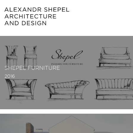
SHEPEL FURNITURE
2016