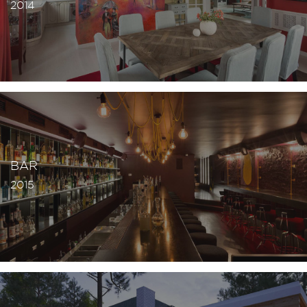
2014
BAR
2015