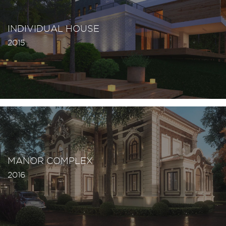
INDIVIDUAL HOUSE
2015
MANOR COMPLEX
2016