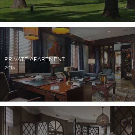
PRIVATE APARTMENT
2015