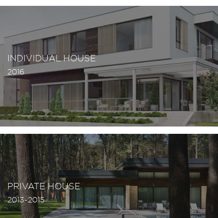
INDIVIDUAL HOUSE
2016
PRIVATE HOUSE
2013-2015