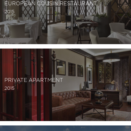
EUROPEAN COUSIN RESTAURANT
2015
PRIVATE APARTMENT
2015