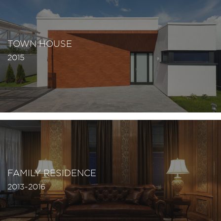
TOWN HOUSE
2015
FAMILY RESIDENCE
2013-2016