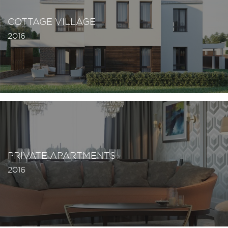
COTTAGE VILLAGE
2016
PRIVATE APARTMENTS
2016