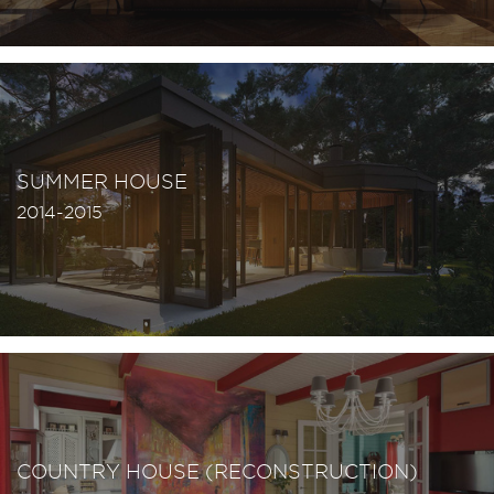
SUMMER HOUSE
2014-2015
COUNTRY HOUSE (RECONSTRUCTION)