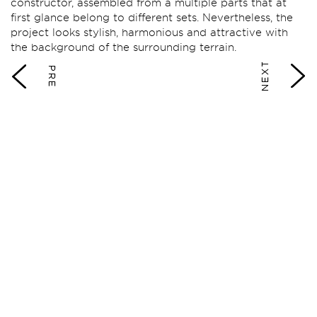
constructor, assembled from a multiple parts that at
first glance belong to different sets. Nevertheless, the
project looks stylish, harmonious and attractive with
the background of the surrounding terrain.