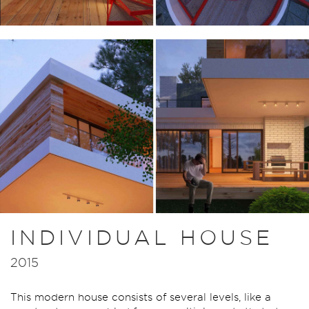
INDIVIDUAL HOUSE
2015
This modern house consists of several levels, like a