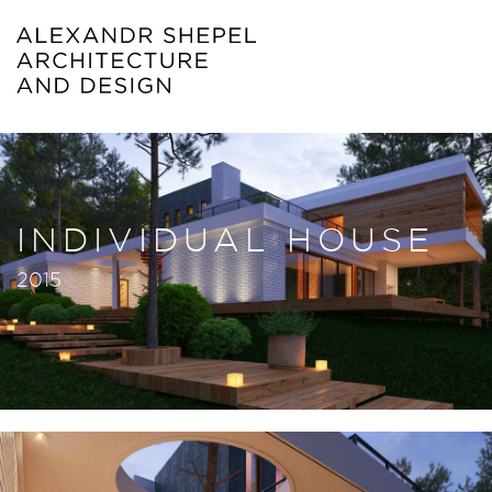
INDIVIDUAL HOUSE
2015