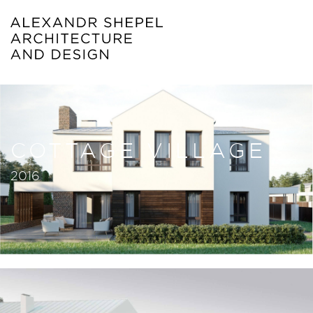
COTTAGE VILLAGE
2016