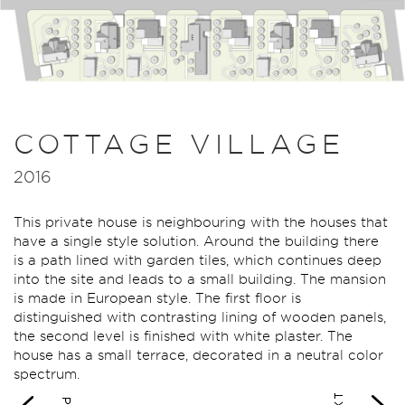
COTTAGE VILLAGE
2016
This private house is neighbouring with the houses that
have a single style solution. Around the building there
is a path lined with garden tiles, which continues deep
into the site and leads to a small building. The mansion
is made in European style. The first floor is
distinguished with contrasting lining of wooden panels,
the second level is finished with white plaster. The
house has a small terrace, decorated in a neutral color
spectrum.